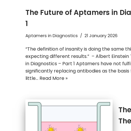
The Future of Aptamers in Di
1
Aptamers in Diagnostics
21 January 2026
“The definition of insanity is doing the same t
expecting different results.” – Albert Einstei
in Diagnostics – Part 1 Aptamers have not fulf
significantly replacing antibodies as the basis 
little…
Read More »
The
The