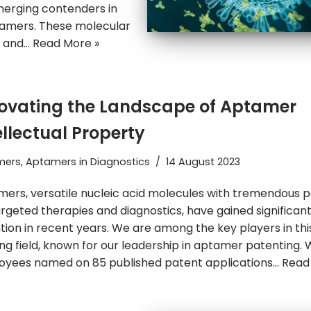
emerging contenders in
tamers. These molecular
g and…
Read More »
ovating the Landscape of Aptamer
ellectual Property
mers
,
Aptamers in Diagnostics
14 August 2023
ers, versatile nucleic acid molecules with tremendous p
argeted therapies and diagnostics, have gained significan
tion in recent years. We are among the key players in thi
ing field, known for our leadership in aptamer patenting. 
yees named on 85 published patent applications…
Read