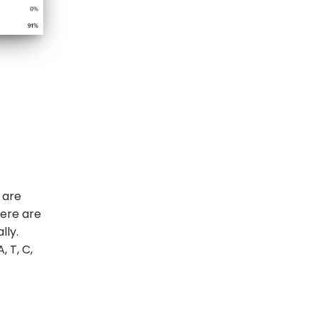
 are
here are
lly.
 T, C,