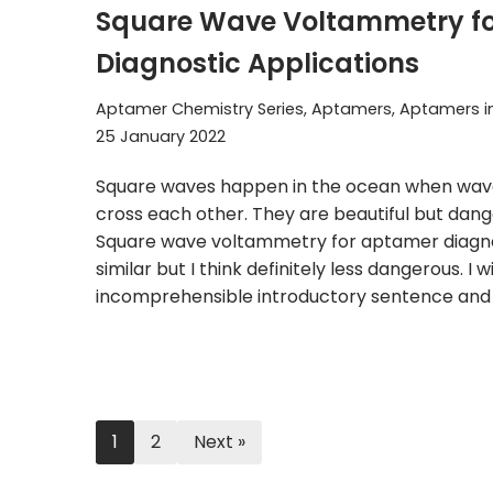
Square Wave Voltammetry f
Diagnostic Applications
Aptamer Chemistry Series
,
Aptamers
,
Aptamers i
25 January 2022
Square waves happen in the ocean when waves
cross each other. They are beautiful but dan
Square wave voltammetry for aptamer diagnos
similar but I think definitely less dangerous. I w
incomprehensible introductory sentence an
1
2
Next »