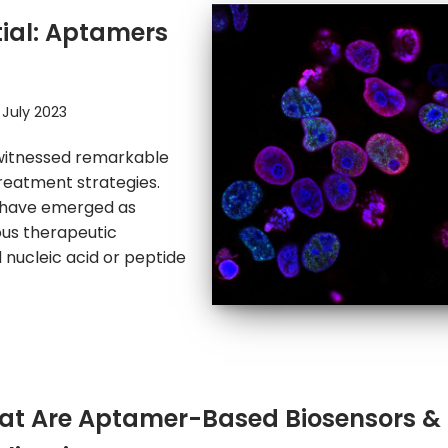
tial: Aptamers
 July 2023
s witnessed remarkable
reatment strategies.
 have emerged as
ous therapeutic
 nucleic acid or peptide
t Are Aptamer-Based Biosensors & 