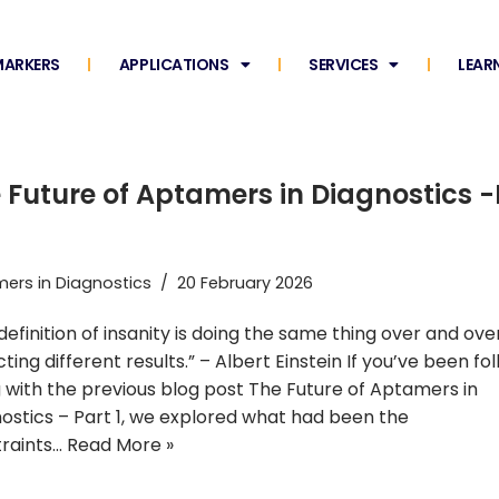
ARKERS
APPLICATIONS
SERVICES
LEAR
 Future of Aptamers in Diagnostics -
ers in Diagnostics
20 February 2026
definition of insanity is doing the same thing over and ove
ting different results.” – Albert Einstein If you’ve been fo
 with the previous blog post The Future of Aptamers in
ostics – Part 1, we explored what had been the
raints…
Read More »