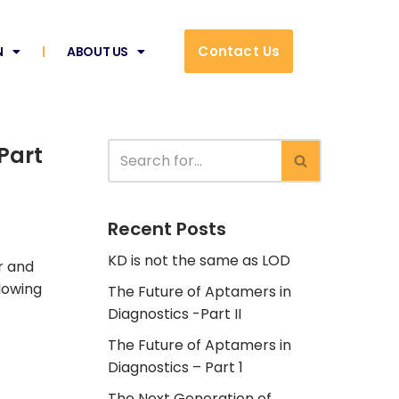
Contact Us
N
ABOUT US
Part
Recent Posts
KD is not the same as LOD
r and
llowing
The Future of Aptamers in
Diagnostics -Part II
The Future of Aptamers in
Diagnostics – Part 1
The Next Generation of