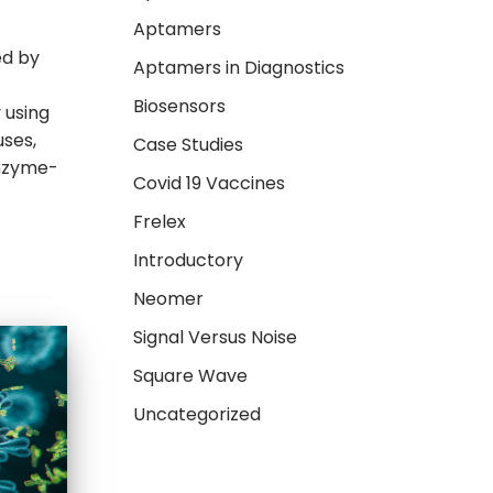
Aptamers
ed by
Aptamers in Diagnostics
Biosensors
 using
uses,
Case Studies
Enzyme-
Covid 19 Vaccines
Frelex
Introductory
Neomer
Signal Versus Noise
Square Wave
Uncategorized