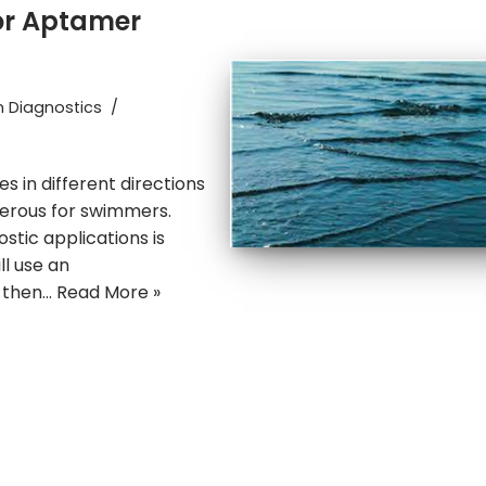
or Aptamer
n Diagnostics
 in different directions
gerous for swimmers.
tic applications is
ill use an
d then…
Read More »