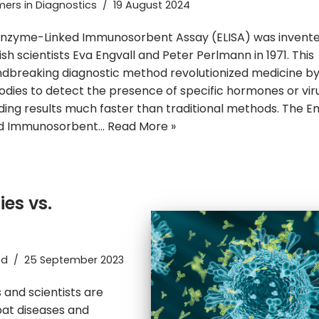
ers in Diagnostics
19 August 2024
nzyme-Linked Immunosorbent Assay (ELISA) was invent
sh scientists Eva Engvall and Peter Perlmann in 1971. This
dbreaking diagnostic method revolutionized medicine by
odies to detect the presence of specific hormones or vir
ding results much faster than traditional methods. The 
ed Immunosorbent…
Read More »
ies vs.
ed
25 September 2023
 and scientists are
bat diseases and