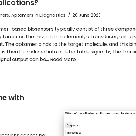
lications?
mers
,
Aptamers in Diagnostics
28 June 2023
er-based biosensors typically consist of three compon
ptamer as the recognition element, a transducer, and a s
t. The aptamer binds to the target molecule, and this bi
 is then transduced into a detectable signal by the trans
ignal output can be…
Read More »
e with
lications cannot be