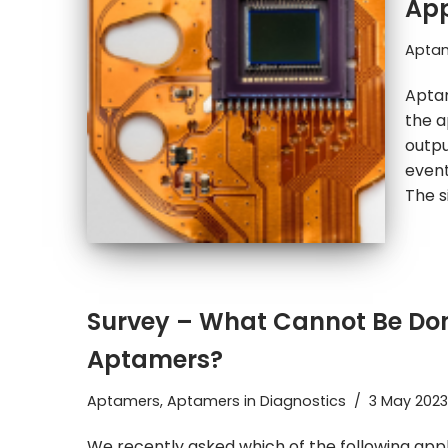
App
Apta
Aptam
the a
outpu
event
The s
Survey – What Cannot Be Don
Aptamers?
Aptamers
,
Aptamers in Diagnostics
3 May 2023
We recently asked which of the following app