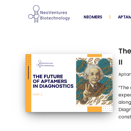
Skip
NEOMERS
APTAM
to
content
The
II
Aptam
“The 
expec
along
Diagn
const