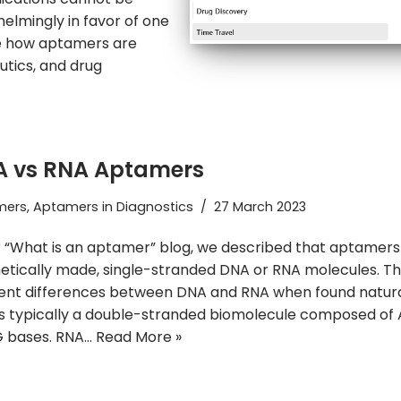
elmingly in favor of one
ee how aptamers are
utics, and drug
 vs RNA Aptamers
mers
,
Aptamers in Diagnostics
27 March 2023
r “What is an aptamer” blog, we described that aptamers
etically made, single-stranded DNA or RNA molecules. T
ent differences between DNA and RNA when found natura
s typically a double-stranded biomolecule composed of A,
G bases. RNA…
Read More »