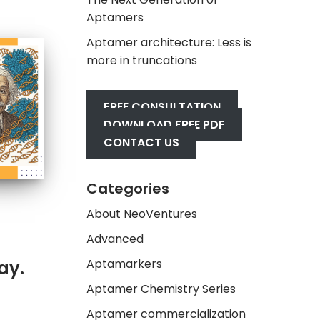
Aptamers
Aptamer architecture: Less is
more in truncations
FREE CONSULTATION
DOWNLOAD FREE PDF
CONTACT US
Categories
About NeoVentures
Advanced
Aptamarkers
ay.
Aptamer Chemistry Series
Aptamer commercialization