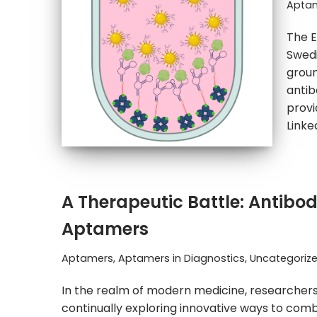
Aptam
The E
Swedi
groun
antib
provi
Link
A Therapeutic Battle: Antibod
Aptamers
Aptamers
,
Aptamers in Diagnostics
,
Uncategoriz
In the realm of modern medicine, researchers
continually exploring innovative ways to com