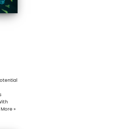
otential
t
s
With
 More »