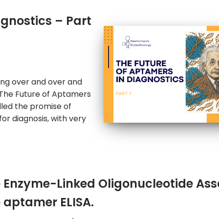
agnostics – Part
hing over and over and
n The Future of Aptamers
illed the promise of
for diagnosis, with very
 Enzyme-Linked Oligonucleotide Ass
 aptamer ELISA.