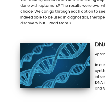
done with aptamers? The results were overwh
choice: We can go through each option to s
indeed able to be used in diagnostics, therape
discovery but…
Read More »
DNA
Apta
In ou
synth
inher
DNA i
and 