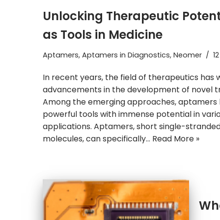
Unlocking Therapeutic Poten
as Tools in Medicine
Aptamers
,
Aptamers in Diagnostics
,
Neomer
12
In recent years, the field of therapeutics ha
advancements in the development of novel t
Among the emerging approaches, aptamers
powerful tools with immense potential in vari
applications. Aptamers, short single-stranded
molecules, can specifically…
Read More »
Wha