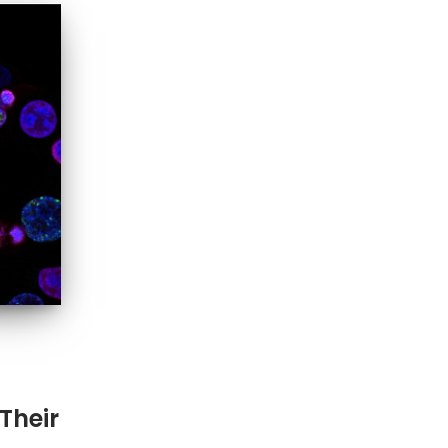
Their