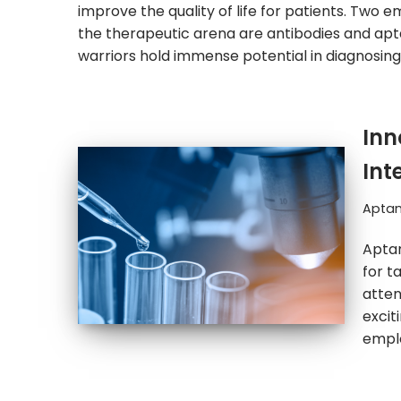
improve the quality of life for patients. Two 
the therapeutic arena are antibodies and ap
warriors hold immense potential in diagnosin
Inn
Int
Apta
Aptam
for t
atten
excit
emplo