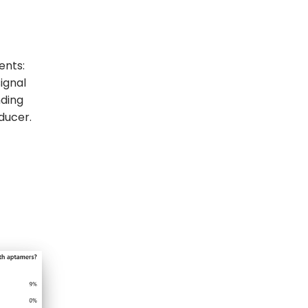
ents:
ignal
nding
ducer.