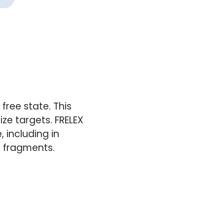
free state. This
e targets. FRELEX
, including in
n fragments.