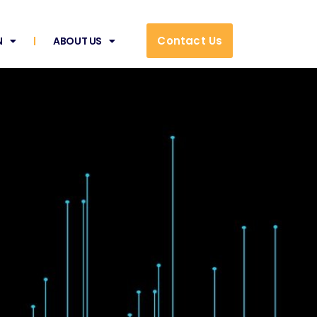
Contact Us
N
ABOUT US