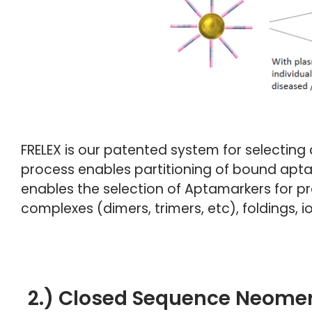
FRELEX is our patented system for selecting 
process enables partitioning of bound apta
enables the selection of Aptamarkers for prot
complexes (dimers, trimers, etc), foldings,
2.) Closed Sequence Neomer