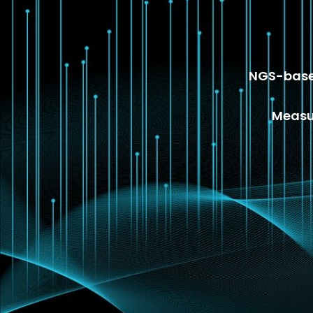
NGS-based
Measur