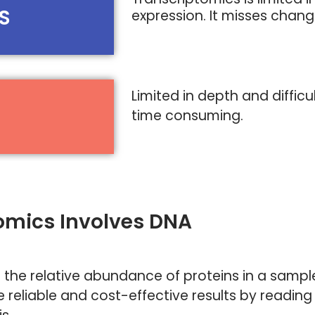
S
expression. It misses chan
Limited in depth and difficu
time consuming.
eomics Involves DNA
 the relative abundance of proteins in a samp
 reliable and cost-effective results by reading