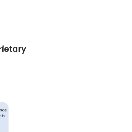
ietary