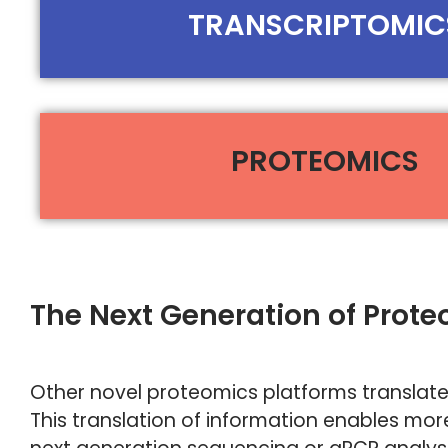
TRANSCRIPTOMIC
PROTEOMICS
The Next Generation of Prot
Other novel proteomics platforms translate
This translation of information enables more