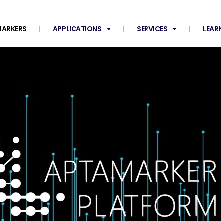
ARKERS
APPLICATIONS
SERVICES
LEAR