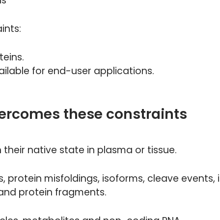
is
ints:
teins.
ilable for end-user applications.
ercomes these constraints
their native state in plasma or tissue.
 protein misfoldings, isoforms, cleave events,
 and protein fragments.