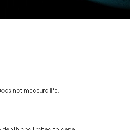
oes not measure life.
in depth and limited to gene