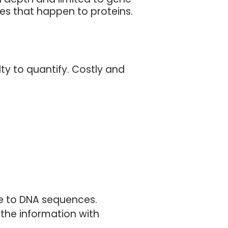
ges that happen to proteins.
lty to quantify. Costly and
le to DNA sequences.
 the information with