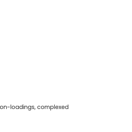
 ion-loadings, complexed