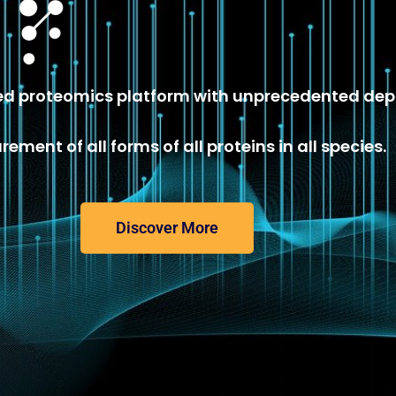
 proteomics platform with unprecedented dep
ement of all forms of all proteins in all species.
Discover More