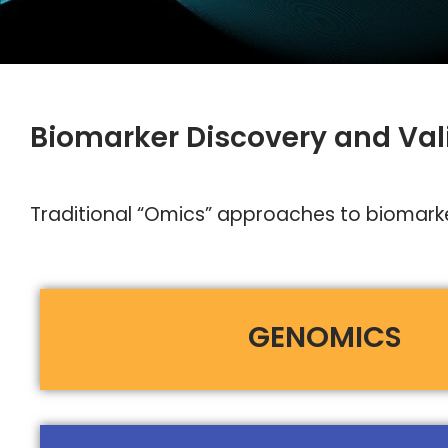
Biomarker Discovery and Val
Traditional “Omics” approaches to biomarker
GENOMICS