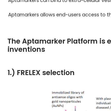
Aptamarkers can bind to extra-cellular ve
Aptamarkers allows end-users access to th
The Aptamarker Platform is 
inventions
1.) FRELEX selection