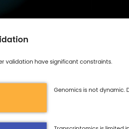
idation
 validation have significant constraints.
Genomics is not dynamic. D
Transcriptomics is limited 