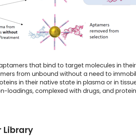
aptamers that bind to target molecules in their 
mers from unbound without a need to immobiliz
eins in their native state in plasma or in tissue
 ion-loadings, complexed with drugs, and protei
 Library