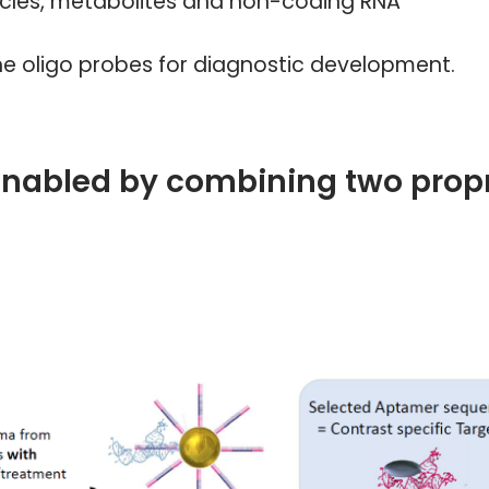
sicles, metabolites and non-coding RNA
e oligo probes for diagnostic development.
enabled by combining two propr