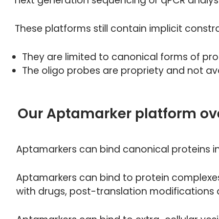
next generation sequencing or qPCR analys
These platforms still contain implicit constra
They are limited to canonical forms of pro
The oligo probes are propriety and not ava
Our Aptamarker platform ov
Aptamarkers can bind canonical proteins in 
Aptamarkers can bind to protein complexes,
with drugs, post-translation modifications