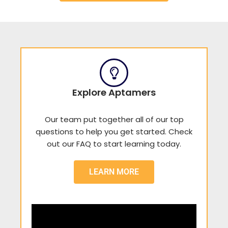
Explore Aptamers
Our team put together all of our top
questions to help you get started. Check
out our FAQ to start learning today.
LEARN MORE