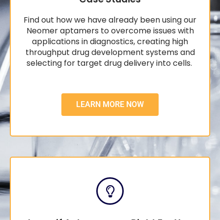
Find out how we have already been using our
Neomer aptamers to overcome issues with
applications in diagnostics, creating high
throughput drug development systems and
selecting for target drug delivery into cells.
LEARN MORE NOW