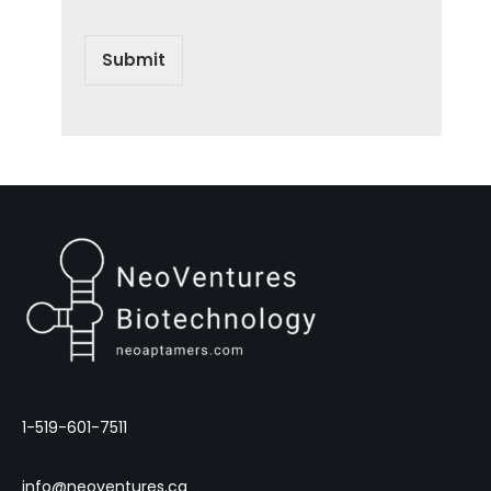
Submit
1-519-601-7511
info@neoventures.ca