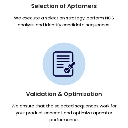
Selection of Aptamers
We execute a selection strategy, perform NGS
analysis and identify candidate sequences.
Validation & Optimization
We ensure that the selected sequences work for
your product concept and optimize apamter
performance.