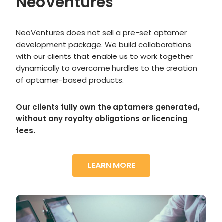
NeoVentures
NeoVentures does not sell a pre-set aptamer
development package. We build collaborations
with our clients that enable us to work together
dynamically to overcome hurdles to the creation
of aptamer-based products.
Our clients fully own the aptamers generated,
without any royalty obligations or licencing
fees.
LEARN MORE