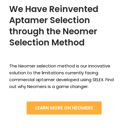
We Have Reinvented
Aptamer Selection
through the Neomer
Selection Method
The Neomer selection method is our innovative
solution to the limitations currently facing
commercial aptamer developed using SELEX. Find
out why Neomers is a game changer.
LEARN MORE ON NEOMERS