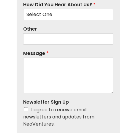
How Did You Hear About Us?
*
Other
Message
*
Newsletter Sign Up
I agree to receive email
newsletters and updates from
NeoVentures.