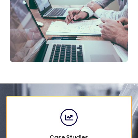
Case Studies