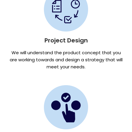
Project Design
We will understand the product concept that you
are working towards and design a strategy that will
meet your needs.