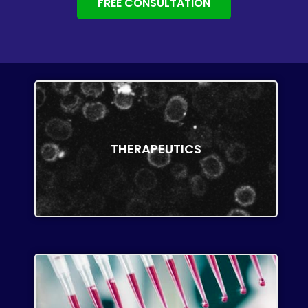
FREE CONSULTATION
THERAPEUTICS