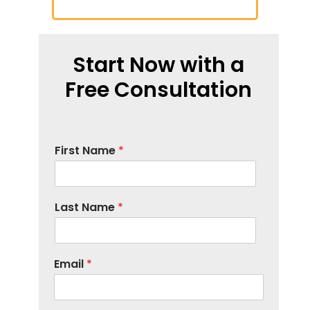
Start Now with a
Free Consultation
First Name
*
Last Name
*
Email
*