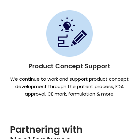
Product Concept Support
We continue to work and support product concept
development through the patent process, FDA
approval, CE mark, formulation & more.
Partnering with