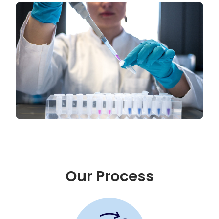
Our Process