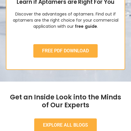
Learn if Aptamers are Right For You
Discover the advantages of aptamers. Find out if
aptamers are the right choice for your commercial
application with our
free
guide
.
FREE PDF DOWNLOAD
Get an Inside Look into the Minds
of Our Experts
EXPLORE ALL BLOGS