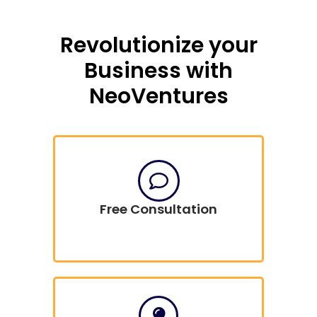
Revolutionize your
Business with
NeoVentures
Free Consultation