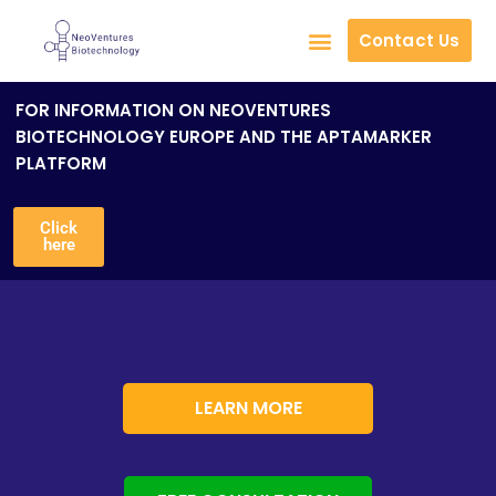
Contact Us
Skip
to
FOR INFORMATION ON NEOVENTURES
content
BIOTECHNOLOGY EUROPE AND THE APTAMARKER
PLATFORM
Click
here
LEARN MORE