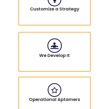
Customize a Strategy
We Develop It
Operational Aptamers