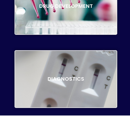
DRUG DEVELOPMENT
DIAGNOSTICS