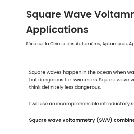
Square Wave Voltamm
Applications
Série sur la Chimie des Aptamères
,
Aptamères
,
Ap
Square waves happen in the ocean when waves
but dangerous for swimmers. Square wave vol
think definitely less dangerous.
I will use an incomprehensible introductory s
Square wave voltammetry (SWV) combines 