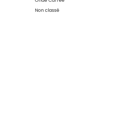
Onde Carrée
Non classé