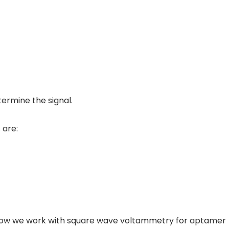
ermine the signal.
 are:
ail how we work with square wave voltammetry for aptamer