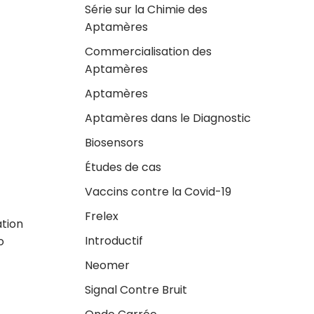
Série sur la Chimie des
Aptamères
Commercialisation des
Aptamères
Aptamères
Aptamères dans le Diagnostic
Biosensors
Études de cas
Vaccins contre la Covid-19
Frelex
ation
Introductif
o
Neomer
Signal Contre Bruit