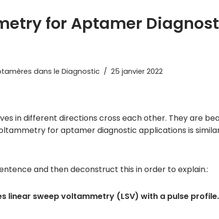
etry for Aptamer Diagnost
tamères dans le Diagnostic
25 janvier 2022
 in different directions cross each other. They are beau
tammetry for aptamer diagnostic applications is similar
entence and then deconstruct this in order to explain.:
linear sweep voltammetry (LSV) with a pulse profile.