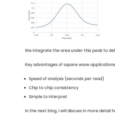
We integrate the area under this peak to det
Key advantages of square wave applications
Speed of analysis (seconds per read)
Chip to chip consistency
Simple to interpret
In the next blog, I will discuss in more det