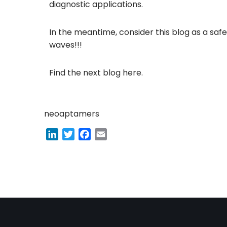
diagnostic applications.
In the meantime, consider this blog as a saf
waves!!!
Find the next blog
here
.
neoaptamers
L
T
F
E
i
w
a
m
n
i
c
a
k
t
e
i
e
t
b
l
d
e
o
I
r
o
n
k