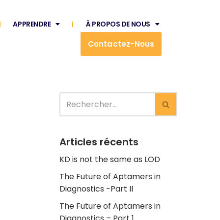
APPRENDRE
À PROPOS DE NOUS
Contactez-Nous
Articles récents
KD is not the same as LOD
The Future of Aptamers in
Diagnostics -Part II
The Future of Aptamers in
Diagnostics – Part 1