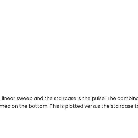
s linear sweep and the staircase is the pulse. The combin
med on the bottom. This is plotted versus the staircase t