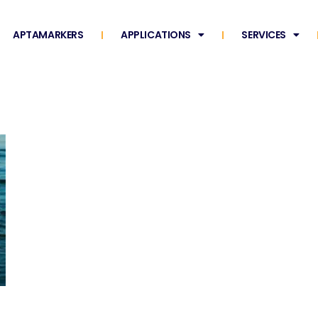
APTAMARKERS
APPLICATIONS
SERVICES