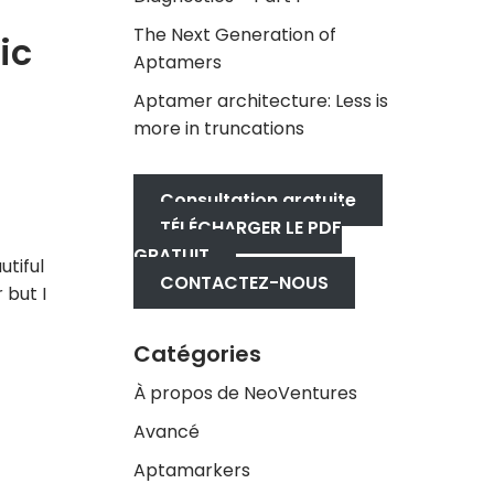
The Next Generation of
ic
Aptamers
Aptamer architecture: Less is
more in truncations
Consultation gratuite
TÉLÉCHARGER LE PDF
GRATUIT
tiful
CONTACTEZ-NOUS
 but I
Catégories
À propos de NeoVentures
Avancé
Aptamarkers