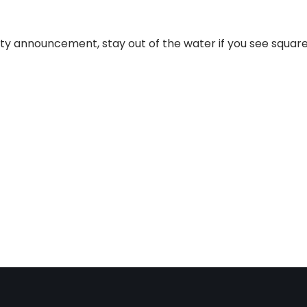
ety announcement, stay out of the water if you see squar