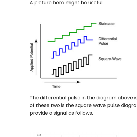
A picture here might be useful.
The differential pulse in the diagram above i
of these two is the square wave pulse diagra
provide a signal as follows.